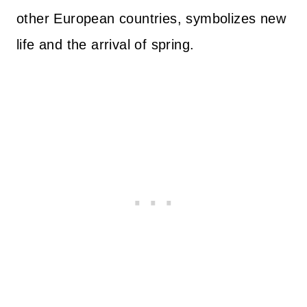
other European countries, symbolizes new
life and the arrival of spring.