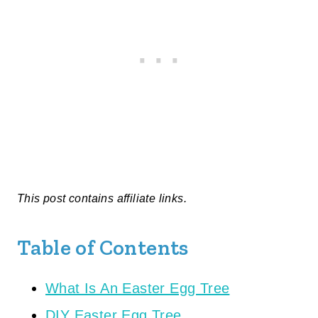
This post contains affiliate links.
Table of Contents
What Is An Easter Egg Tree
DIY Easter Egg Tree