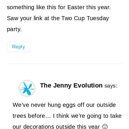
something like this for Easter this year.
Saw your link at the Two Cup Tuesday
party.
Reply
The Jenny Evolution
says:
We’ve never hung eggs off our outside
trees before… I think we’re going to take
our decorations outside this year 🙂