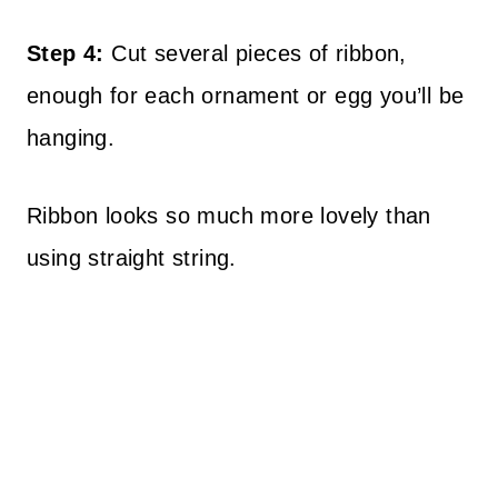
Step 4:
Cut several pieces of ribbon,
enough for each ornament or egg you’ll be
hanging.
Ribbon looks so much more lovely than
using straight string.