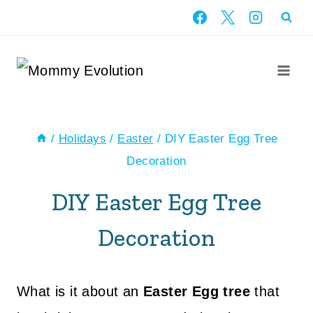
Skip
to
content
/
Holidays
/
Easter
/
DIY Easter Egg Tree
Decoration
DIY Easter Egg Tree
Decoration
What is it about an
Easter Egg tree
that