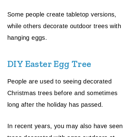
Some people create tabletop versions,
while others decorate outdoor trees with
hanging eggs.
DIY Easter Egg Tree
People are used to seeing decorated
Christmas trees before and sometimes
long after the holiday has passed.
In recent years, you may also have seen