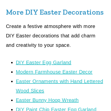
More DIY Easter Decorations
Create a festive atmosphere with more
DIY Easter decorations that add charm
and creativity to your space.
DIY Easter Egg Garland
Modern Farmhouse Easter Decor
Easter Ornaments with Hand Lettered
Wood Slices
Easter Bunny Hoop Wreath
DIY Paint Chip Easter Egg Garland