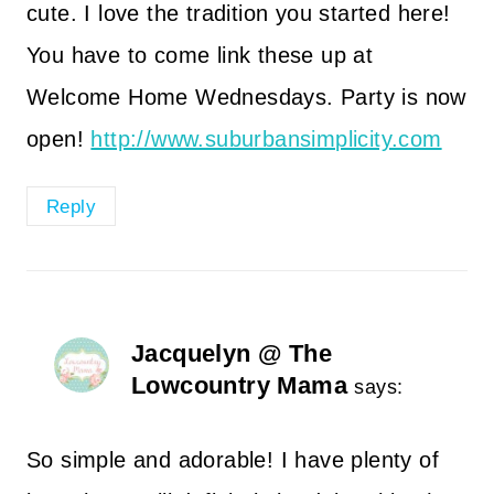
cute. I love the tradition you started here!
You have to come link these up at
Welcome Home Wednesdays. Party is now
open!
http://www.suburbansimplicity.com
Reply
Jacquelyn @ The
Lowcountry Mama
says:
So simple and adorable! I have plenty of