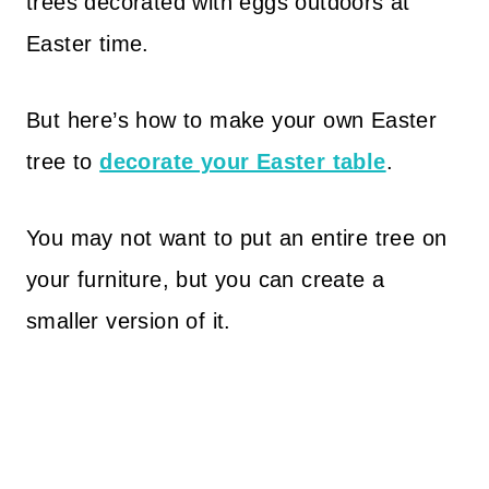
trees decorated with eggs outdoors at
Easter time.
But here’s how to make your own Easter
tree to
decorate your Easter table
.
You may not want to put an entire tree on
your furniture, but you can create a
smaller version of it.