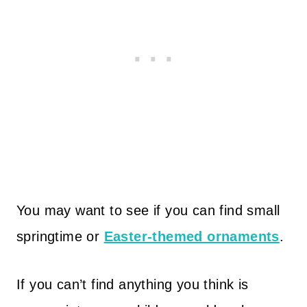
You may want to see if you can find small
springtime or
Easter-themed ornaments
.
If you can’t find anything you think is