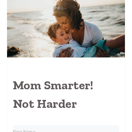
Mom Smarter!
Not Harder