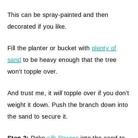
This can be spray-painted and then
decorated if you like.
Fill the planter or bucket with
plenty of
sand
to be heavy enough that the tree
won’t topple over.
And trust me, it
will
topple over if you don’t
weight it down. Push the branch down into
the sand to secure it.