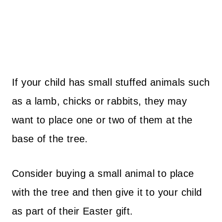
If your child has small stuffed animals such
as a lamb, chicks or rabbits, they may
want to place one or two of them at the
base of the tree.
Consider buying a small animal to place
with the tree and then give it to your child
as part of their Easter gift.