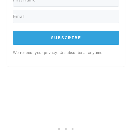
SUBSCRIBE
We respect your privacy. Unsubscribe at anytime.