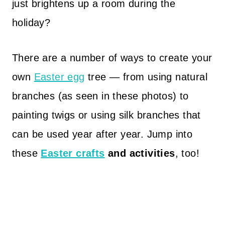
just brightens up a room during the
holiday?
There are a number of ways to create your
own
Easter egg
tree — from using natural
branches (as seen in these photos) to
painting twigs or using silk branches that
can be used year after year. Jump into
these
Easter crafts
and activities
, too!