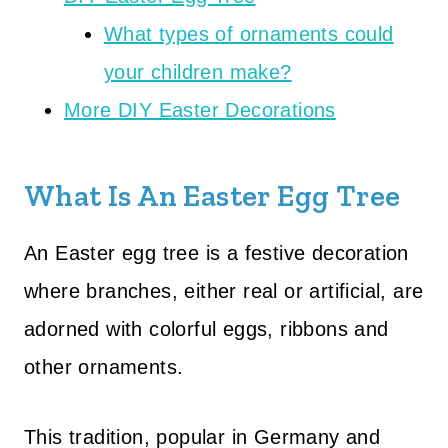
What types of ornaments could
your children make?
More DIY Easter Decorations
What Is An Easter Egg Tree
An Easter egg tree is a festive decoration
where branches, either real or artificial, are
adorned with colorful eggs, ribbons and
other ornaments.
This tradition, popular in Germany and