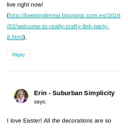
live right now!
(
http://keepingitrreal.blogspot.com.es/2016
/02/welcome-to-really-crafty-link-party-
8.html
).
Reply
Erin - Suburban Simplicity
says:
I love Easter! All the decorations are so