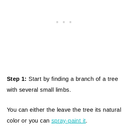
Step 1:
Start by finding a branch of a tree
with several small limbs.
You can either the leave the tree its natural
color or you can
spray-paint it
.