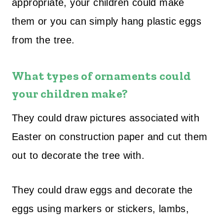
appropriate, your children could make
them or you can simply hang plastic eggs
from the tree.
What types of ornaments could
your children make?
They could draw pictures associated with
Easter on construction paper and cut them
out to decorate the tree with.
They could draw eggs and decorate the
eggs using markers or stickers, lambs,