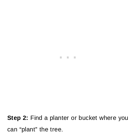
Step 2:
Find a planter or bucket where you
can “plant” the tree.