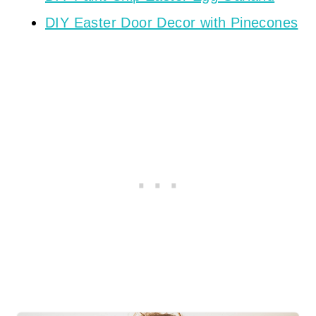
DIY Easter Door Decor with Pinecones