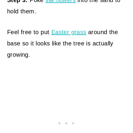
Step 3:
Poke
silk flowers
into the sand to
hold them.
Feel free to put
Easter grass
around the
base so it looks like the tree is actually
growing.