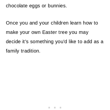
chocolate eggs or bunnies.
Once you and your children learn how to
make your own Easter tree you may
decide it’s something you’d like to add as a
family tradition.