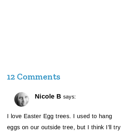
12 Comments
Nicole B
says:
I love Easter Egg trees. I used to hang
eggs on our outside tree, but I think I’ll try