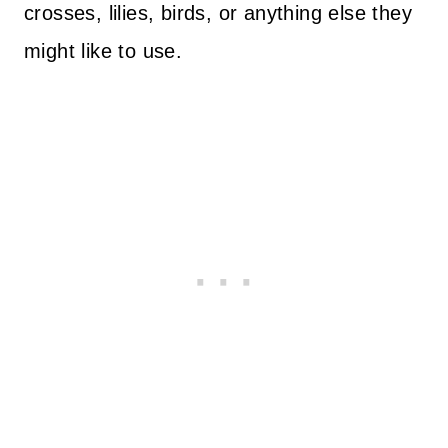
crosses, lilies, birds, or anything else they
might like to use.