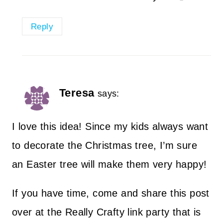
Reply
Teresa
says:
I love this idea! Since my kids always want
to decorate the Christmas tree, I’m sure
an Easter tree will make them very happy!
If you have time, come and share this post
over at the Really Crafty link party that is