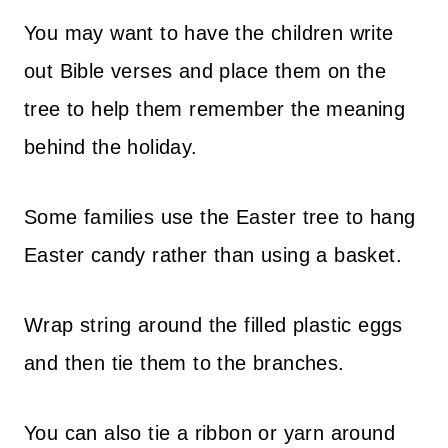
You may want to have the children write
out Bible verses and place them on the
tree to help them remember the meaning
behind the holiday.
Some families use the Easter tree to hang
Easter candy rather than using a basket.
Wrap string around the filled plastic eggs
and then tie them to the branches.
You can also tie a ribbon or yarn around