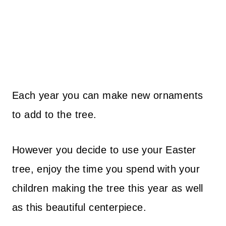
Each year you can make new ornaments
to add to the tree.
However you decide to use your Easter
tree, enjoy the time you spend with your
children making the tree this year as well
as this beautiful centerpiece.