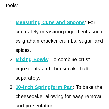
tools:
Measuring Cups and Spoons
: For
accurately measuring ingredients such
as graham cracker crumbs, sugar, and
spices.
Mixing Bowls
: To combine crust
ingredients and cheesecake batter
separately.
10-Inch Springform Pan
: To bake the
cheesecake, allowing for easy removal
and presentation.