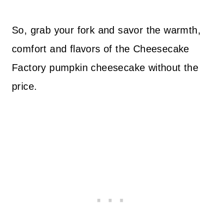
So, grab your fork and savor the warmth,
comfort and flavors of the Cheesecake
Factory pumpkin cheesecake without the
price.