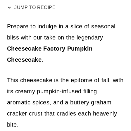
JUMP TO RECIPE
Prepare to indulge in a slice of seasonal
bliss with our take on the legendary
Cheesecake Factory Pumpkin
Cheesecake
.
This cheesecake is the epitome of fall, with
its creamy pumpkin-infused filling,
aromatic spices, and a buttery graham
cracker crust that cradles each heavenly
bite.