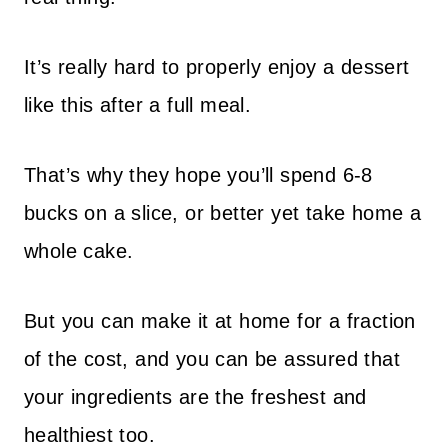
It’s really hard to properly enjoy a dessert
like this after a full meal.
That’s why they hope you’ll spend 6-8
bucks on a slice, or better yet take home a
whole cake.
But you can make it at home for a fraction
of the cost, and you can be assured that
your ingredients are the freshest and
healthiest too.