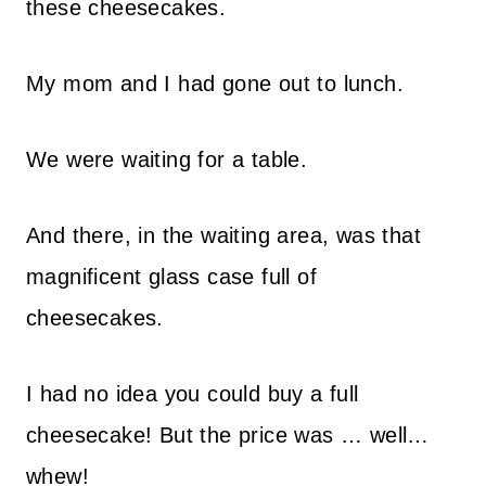
these cheesecakes.
My mom and I had gone out to lunch.
We were waiting for a table.
And there, in the waiting area, was that
magnificent glass case full of
cheesecakes.
I had no idea you could buy a full
cheesecake! But the price was … well…
whew!