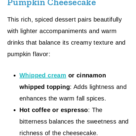
Pumpkin Cheesecake
This rich, spiced dessert pairs beautifully
with lighter accompaniments and warm
drinks that balance its creamy texture and
pumpkin flavor:
Whipped cream
or cinnamon
whipped topping
: Adds lightness and
enhances the warm fall spices.
Hot coffee or espresso
: The
bitterness balances the sweetness and
richness of the cheesecake.