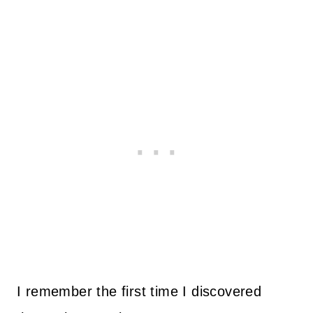
I remember the first time I discovered