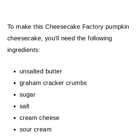
To make this Cheesecake Factory pumpkin
cheesecake, you’ll need the following
ingredients:
unsalted butter
graham cracker crumbs
sugar
salt
cream cheese
sour cream