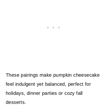
These pairings make pumpkin cheesecake
feel indulgent yet balanced, perfect for
holidays, dinner parties or cozy fall
desserts.