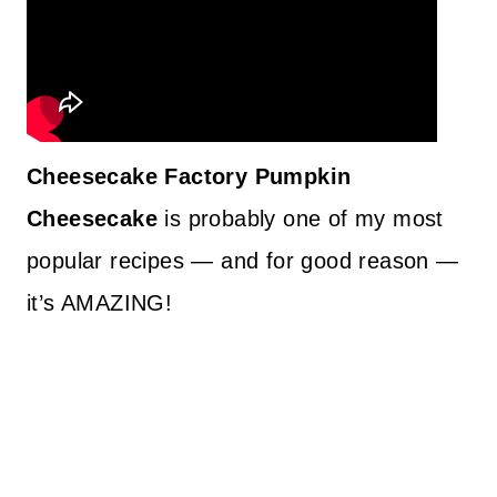
Cheesecake Factory Pumpkin
Cheesecake
is probably one of my most
popular recipes — and for good reason —
it’s AMAZING!