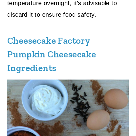
temperature overnight, it’s advisable to
discard it to ensure food safety.
Cheesecake Factory
Pumpkin Cheesecake
Ingredients