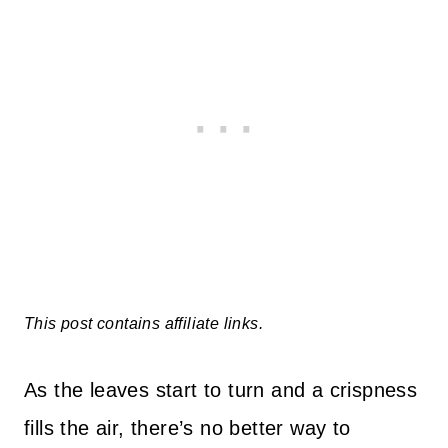
This post contains affiliate links.
As the leaves start to turn and a crispness
fills the air, there’s no better way to