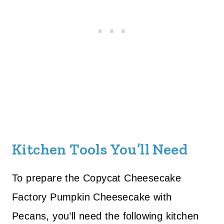
Kitchen Tools You’ll Need
To prepare the Copycat Cheesecake
Factory Pumpkin Cheesecake with
Pecans, you’ll need the following kitchen