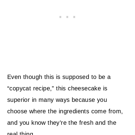
Even though this is supposed to be a
“copycat recipe,” this cheesecake is
superior in many ways because you
choose where the ingredients come from,
and you know they’re the fresh and the
real thing.