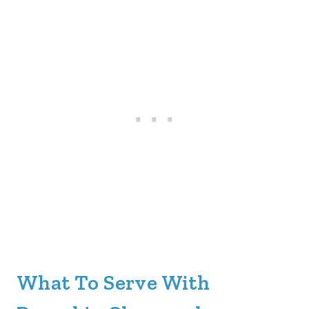
What To Serve With