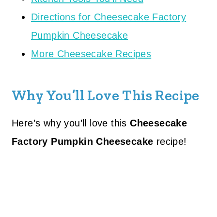
Directions for Cheesecake Factory
Pumpkin Cheesecake
More Cheesecake Recipes
Why You’ll Love This Recipe
Here’s why you’ll love this
Cheesecake
Factory Pumpkin Cheesecake
recipe!