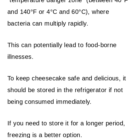
“temperature danger zone” (between 40°F
and 140°F or 4°C and 60°C), where
bacteria can multiply rapidly.
This can potentially lead to food-borne
illnesses.
To keep cheesecake safe and delicious, it
should be stored in the refrigerator if not
being consumed immediately.
If you need to store it for a longer period,
freezing is a better option.