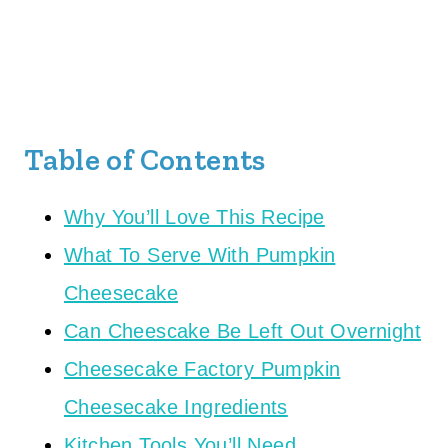
Table of Contents
Why You’ll Love This Recipe
What To Serve With Pumpkin
Cheesecake
Can Cheescake Be Left Out Overnight
Cheesecake Factory Pumpkin
Cheesecake Ingredients
Kitchen Tools You’ll Need