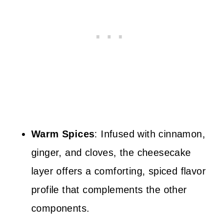
Warm Spices
: Infused with cinnamon,
ginger, and cloves, the cheesecake
layer offers a comforting, spiced flavor
profile that complements the other
components.