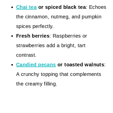
Chai tea
or spiced black tea
: Echoes
the cinnamon, nutmeg, and pumpkin
spices perfectly.
Fresh berries
: Raspberries or
strawberries add a bright, tart
contrast.
Candied pecans
or toasted walnuts
:
A crunchy topping that complements
the creamy filling.