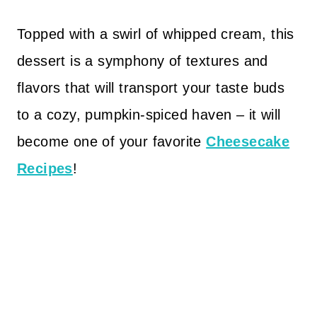
Topped with a swirl of whipped cream, this
dessert is a symphony of textures and
flavors that will transport your taste buds
to a cozy, pumpkin-spiced haven – it will
become one of your favorite
Cheesecake
Recipes
!