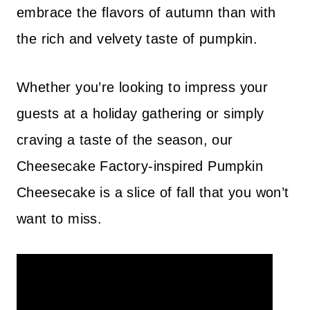
embrace the flavors of autumn than with
the rich and velvety taste of pumpkin.
Whether you’re looking to impress your
guests at a holiday gathering or simply
craving a taste of the season, our
Cheesecake Factory-inspired Pumpkin
Cheesecake is a slice of fall that you won’t
want to miss.