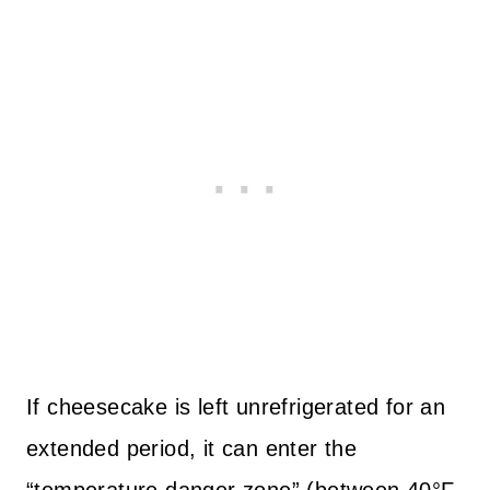
If cheesecake is left unrefrigerated for an
extended period, it can enter the