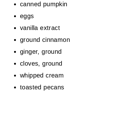
canned pumpkin
eggs
vanilla extract
ground cinnamon
ginger, ground
cloves, ground
whipped cream
toasted pecans