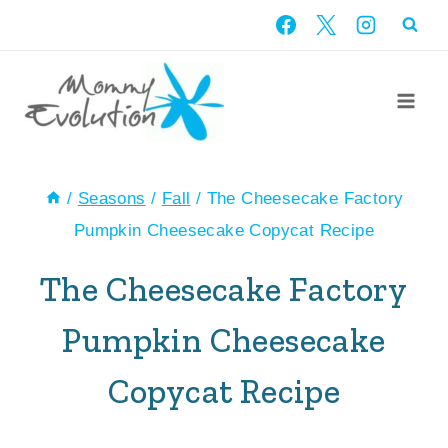
Skip
Skip
to
to
Recipe
content
/
Seasons
/
Fall
/
The Cheesecake Factory
Pumpkin Cheesecake Copycat Recipe
The Cheesecake Factory
Pumpkin Cheesecake
Copycat Recipe