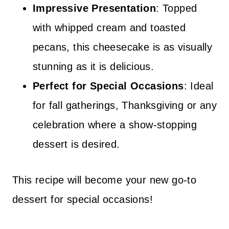
Impressive Presentation
: Topped
with whipped cream and toasted
pecans, this cheesecake is as visually
stunning as it is delicious.
Perfect for Special Occasions
: Ideal
for fall gatherings, Thanksgiving or any
celebration where a show-stopping
dessert is desired.
This recipe will become your new go-to
dessert for special occasions!