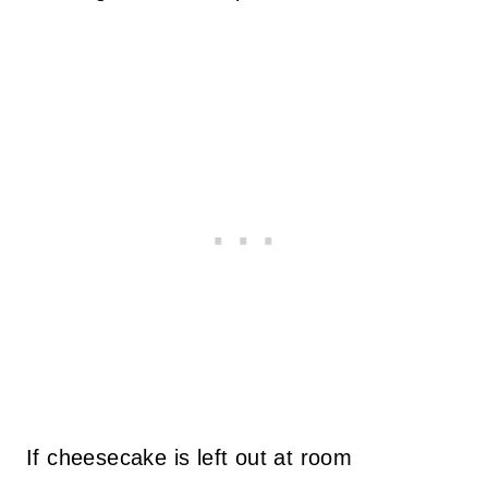
If cheesecake is left out at room