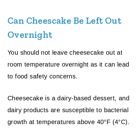
Can Cheescake Be Left Out
Overnight
You should not leave cheesecake out at
room temperature overnight as it can lead
to food safety concerns.
Cheesecake is a dairy-based dessert, and
dairy products are susceptible to bacterial
growth at temperatures above 40°F (4°C).