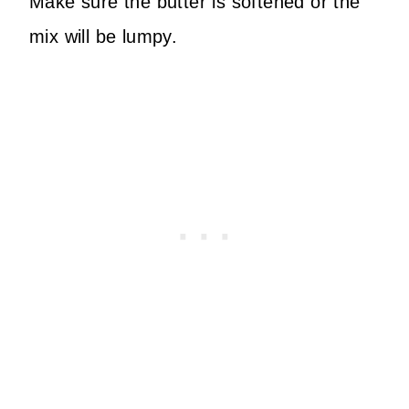
Make sure the butter is softened or the
mix will be lumpy.