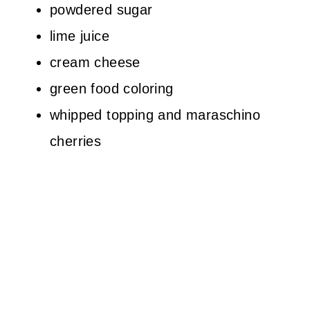
powdered sugar
lime juice
cream cheese
green food coloring
whipped topping and maraschino
cherries