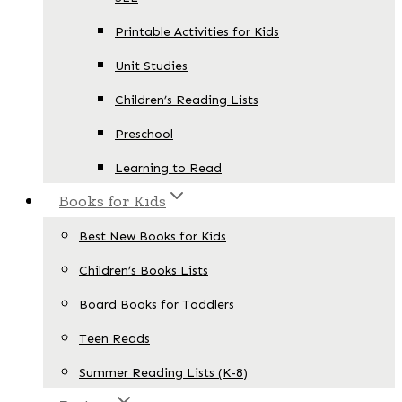
Printable Activities for Kids
Unit Studies
Children’s Reading Lists
Preschool
Learning to Read
Books for Kids
Best New Books for Kids
Children’s Books Lists
Board Books for Toddlers
Teen Reads
Summer Reading Lists (K-8)