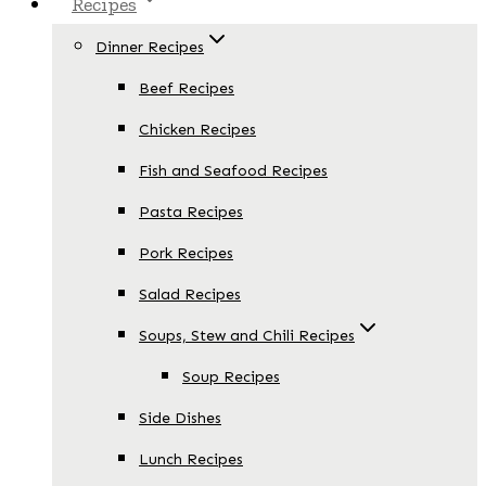
Recipes
Dinner Recipes
Beef Recipes
Chicken Recipes
Fish and Seafood Recipes
Pasta Recipes
Pork Recipes
Salad Recipes
Soups, Stew and Chili Recipes
Soup Recipes
Side Dishes
Lunch Recipes