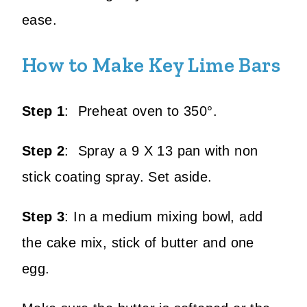
ease.
How to Make Key Lime Bars
Step 1
: Preheat oven to 350°.
Step 2
: Spray a 9 X 13 pan with non
stick coating spray. Set aside.
Step 3
: In a medium mixing bowl, add
the cake mix, stick of butter and one
egg.