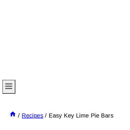
/
Recipes
/
Easy Key Lime Pie Bars