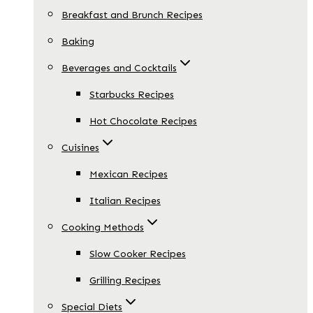
Breakfast and Brunch Recipes
Baking
Beverages and Cocktails
Starbucks Recipes
Hot Chocolate Recipes
Cuisines
Mexican Recipes
Italian Recipes
Cooking Methods
Slow Cooker Recipes
Grilling Recipes
Special Diets