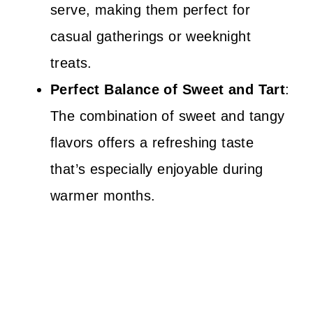
serve, making them perfect for
casual gatherings or weeknight
treats.
Perfect Balance of Sweet and Tart
:
The combination of sweet and tangy
flavors offers a refreshing taste
that’s especially enjoyable during
warmer months.