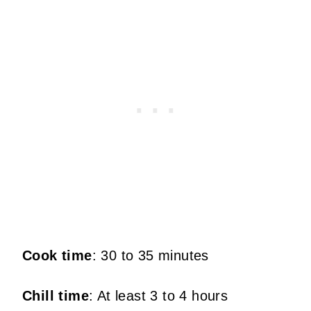
Cook time
: 30 to 35 minutes
Chill time
: At least 3 to 4 hours