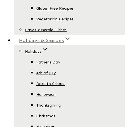
Gluten Free Recipes
Vegetarian Recipes
Easy Casserole Dishes
Holidays & Seasons
Holidays
Father’s Day
4th of July
Back to School
Halloween
Thanksgiving
Christmas
New Year