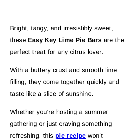
Bright, tangy, and irresistibly sweet,
these
Easy Key Lime Pie Bars
are the
perfect treat for any citrus lover.
With a buttery crust and smooth lime
filling, they come together quickly and
taste like a slice of sunshine.
Whether you’re hosting a summer
gathering or just craving something
refreshing, this
pie recipe
won’t