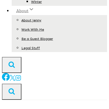
Winter
About
About Jenny
Work With Me
Be a Guest Blogger
Legal Stuff