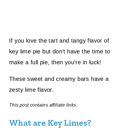
If you love the tart and tangy flavor of
key lime pie but don’t have the time to
make a full pie, then you’re in luck!
These sweet and creamy bars have a
zesty lime flavor.
This post contains affiliate links.
What are Key Limes?