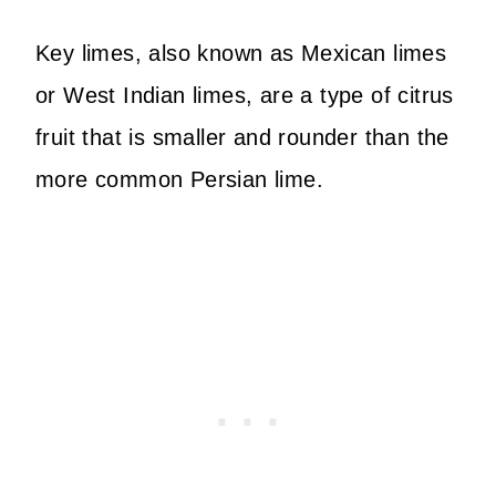
Key limes, also known as Mexican limes
or West Indian limes, are a type of citrus
fruit that is smaller and rounder than the
more common Persian lime.