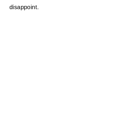
disappoint.