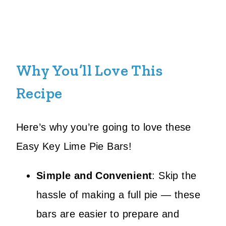
Why You’ll Love This
Recipe
Here’s why you’re going to love these
Easy Key Lime Pie Bars!
Simple and Convenient
: Skip the
hassle of making a full pie — these
bars are easier to prepare and