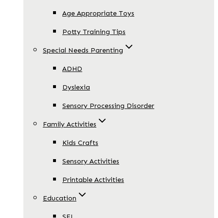
Age Appropriate Toys
Potty Training Tips
Special Needs Parenting
ADHD
Dyslexia
Sensory Processing Disorder
Family Activities
Kids Crafts
Sensory Activities
Printable Activities
Education
SEL