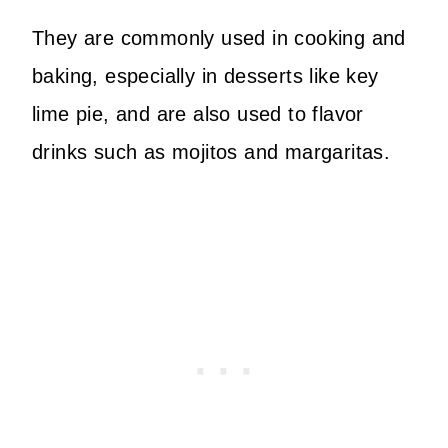
They are commonly used in cooking and
baking, especially in desserts like key
lime pie, and are also used to flavor
drinks such as mojitos and margaritas.