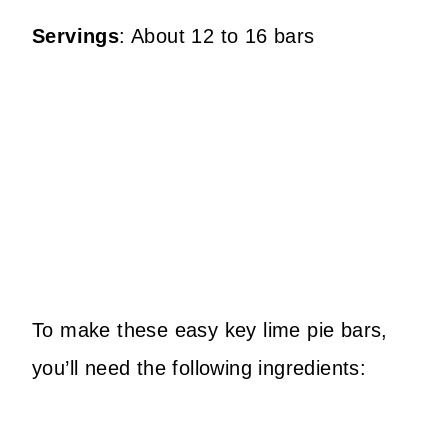
Servings
: About 12 to 16 bars
To make these easy key lime pie bars,
you’ll need the following ingredients: