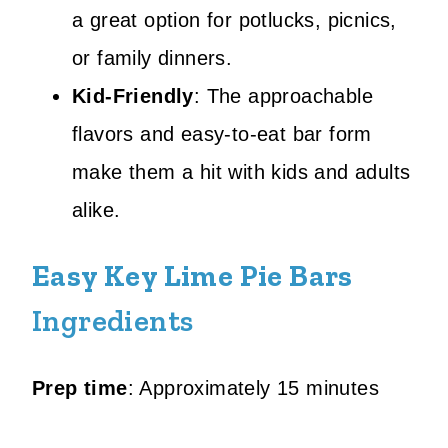
a great option for potlucks, picnics,
or family dinners.
Kid-Friendly
: The approachable
flavors and easy-to-eat bar form
make them a hit with kids and adults
alike.
Easy Key Lime Pie Bars
Ingredients
Prep time
: Approximately 15 minutes