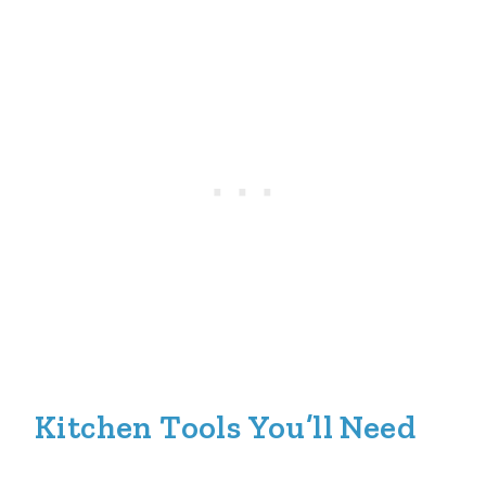
Kitchen Tools You’ll Need