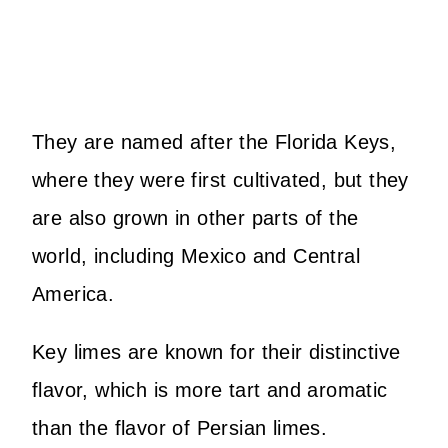
They are named after the Florida Keys,
where they were first cultivated, but they
are also grown in other parts of the
world, including Mexico and Central
America.
Key limes are known for their distinctive
flavor, which is more tart and aromatic
than the flavor of Persian limes.