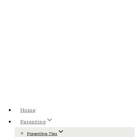
Skip
Skip
to
to
Recipe
content
Home
Parenting
Parenting Tips