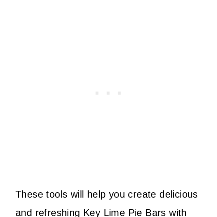
These tools will help you create delicious
and refreshing Key Lime Pie Bars with