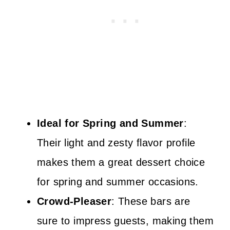
Ideal for Spring and Summer
:
Their light and zesty flavor profile
makes them a great dessert choice
for spring and summer occasions.
Crowd-Pleaser
: These bars are
sure to impress guests, making them