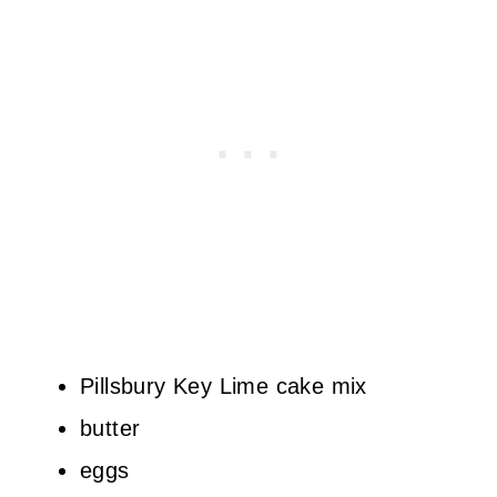
Pillsbury Key Lime cake mix
butter
eggs