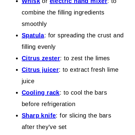
Whisk
or
electric hand mixer
: to
combine the filling ingredients
smoothly
Spatula
: for spreading the crust and
filling evenly
Citrus zester
: to zest the limes
Citrus juicer
: to extract fresh lime
juice
Cooling rack
: to cool the bars
before refrigeration
Sharp knife
: for slicing the bars
after they’ve set