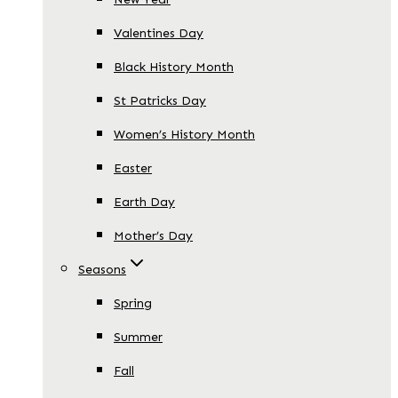
Valentines Day
Black History Month
St Patricks Day
Women’s History Month
Easter
Earth Day
Mother’s Day
Seasons
Spring
Summer
Fall