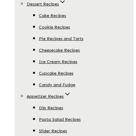
Dessert Recipes
Cake Recipes
Cookie Recipes
Pie Recipes and Tarts
Cheesecake Recipes
Ice Cream Recipes
Cupcake Recipes
Candy and Fudge
Appetizer Recipes
Dip Recipes
Pasta Salad Recipes
Slider Recipes