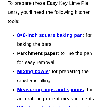
To prepare these Easy Key Lime Pie
Bars, you’ll need the following kitchen
tools:
8×8-inch square baking pan
: for
baking the bars
Parchment paper
: to line the pan
for easy removal
Mixing bowls
: for preparing the
crust and filling
Measuring cups and spoons
: for
accurate ingredient measurements