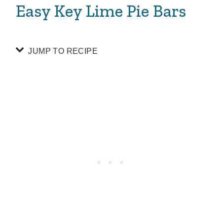
Easy Key Lime Pie Bars
JUMP TO RECIPE