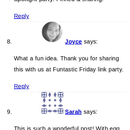
Reply
Joyce
says:
What a fun idea. Thank you for sharing
this with us at Funtastic Friday link party.
Reply
Sarah
says:
This is such a wonderful post! With egg