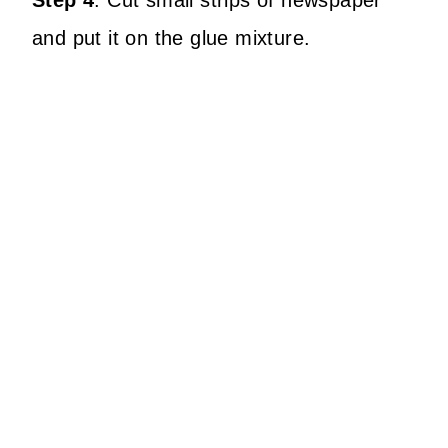
Step 4
:
Cut small strips of newspaper
and put it on the glue mixture.