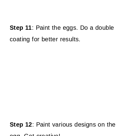
Step 11
:
Paint the eggs.
Do a double
coating for better results.
Step 12
:
Paint various designs on the
egg.
Get creative!