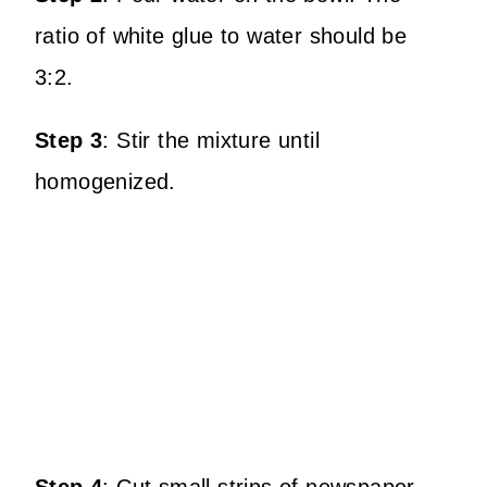
ratio of white glue to water should be
3:2.
Step 3
:
Stir the mixture until
homogenized.