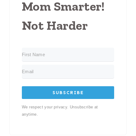
Mom Smarter!
Not Harder
SUBSCRIBE
We respect your privacy. Unsubscribe at
anytime.