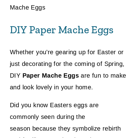
Mache Eggs
DIY Paper Mache Eggs
Whether you’re gearing up for Easter or
just decorating for the coming of Spring,
DIY
Paper Mache Eggs
are fun to make
and look lovely in your home.
Did you know Easters eggs are
commonly seen during the
season because they symbolize rebirth