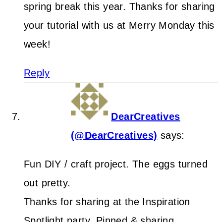
spring break this year. Thanks for sharing
your tutorial with us at Merry Monday this
week!
Reply
DearCreatives
(@DearCreatives)
says:
Fun DIY / craft project. The eggs turned
out pretty.
Thanks for sharing at the Inspiration
Spotlight party. Pinned & sharing.