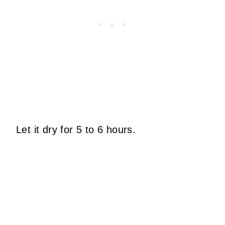
Let it dry for 5 to 6 hours.