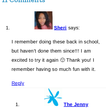
Sheri
says:
I remember doing these back in school,
but haven’t done them since!!! I am
excited to try it again 🙂 Thank you! I
remember having so much fun with it.
Reply
The Jenny