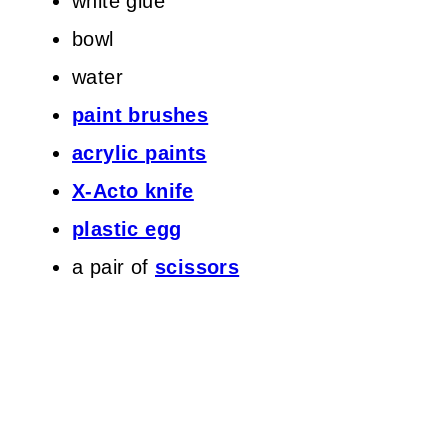
white glue
bowl
water
paint brushes
acrylic paints
X-Acto knife
plastic egg
a pair of
scissors