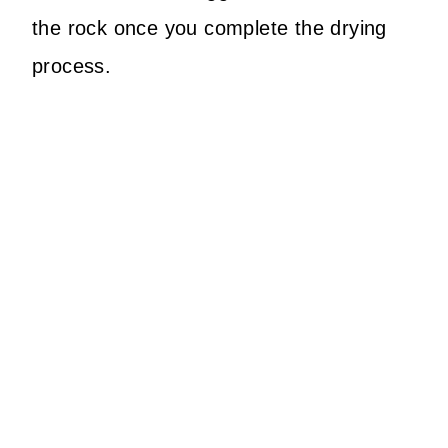
the rock once you complete the drying
process.