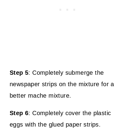
Step 5
:
Completely submerge the
newspaper strips on the mixture for a
better mache mixture.
Step 6
:
Completely cover the plastic
eggs with the glued paper strips.