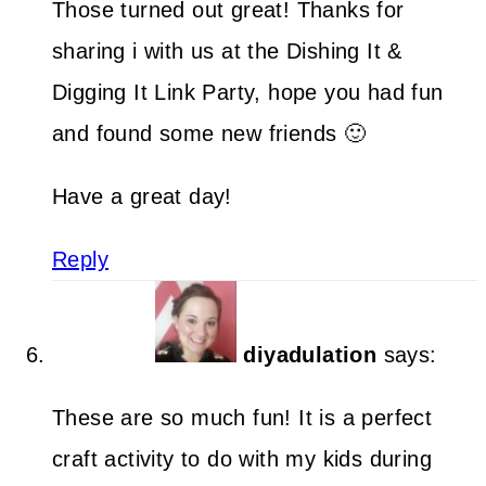
Those turned out great! Thanks for
sharing i with us at the Dishing It &
Digging It Link Party, hope you had fun
and found some new friends 🙂
Have a great day!
Reply
diyadulation
says:
These are so much fun! It is a perfect
craft activity to do with my kids during