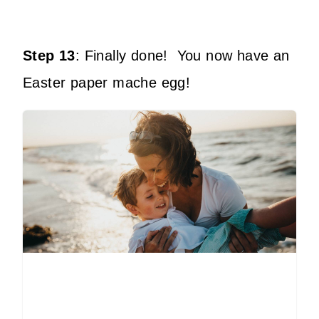
Step 13
:
Finally done!
You now have an
Easter paper mache egg!