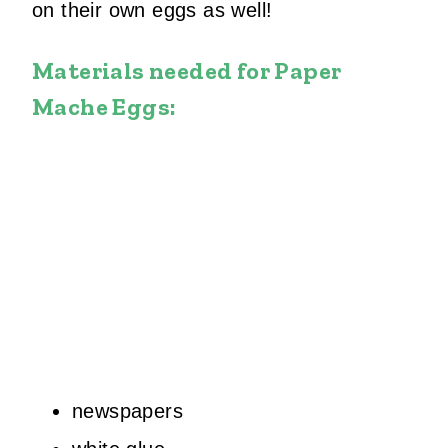
on their own eggs as well!
Materials needed for Paper
Mache Eggs:
newspapers