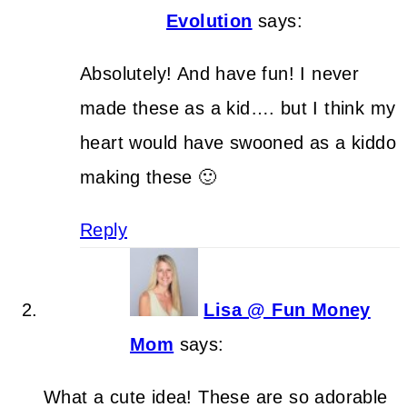
Evolution
says:
Absolutely! And have fun! I never
made these as a kid…. but I think my
heart would have swooned as a kiddo
making these 🙂
Reply
Lisa @ Fun Money
Mom
says:
What a cute idea! These are so adorable