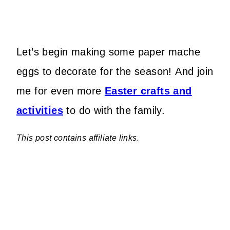
Let’s begin making some paper mache
eggs to decorate for the season! And join
me for even more
Easter crafts and
activities
to do with the family.
This post contains affiliate links.