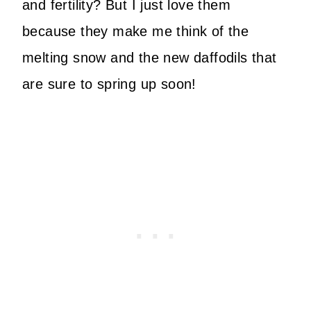
and fertility? But I just love them
because they make me think of the
melting snow and the new daffodils that
are sure to spring up soon!