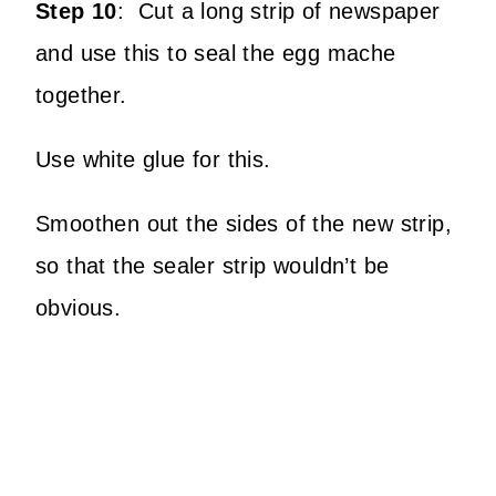
Step 10
:
Cut a long strip of newspaper
and use this to seal the egg mache
together.
Use white glue for this.
Smoothen out the sides of the new strip,
so that the sealer strip wouldn’t be
obvious.