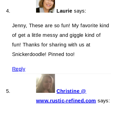
Laurie
says:
Jenny, These are so fun! My favorite kind
of get a little messy and giggle kind of
fun! Thanks for sharing with us at
Snickerdoodle! Pinned too!
Reply
Christine @
www.rustic-refined.com
says: