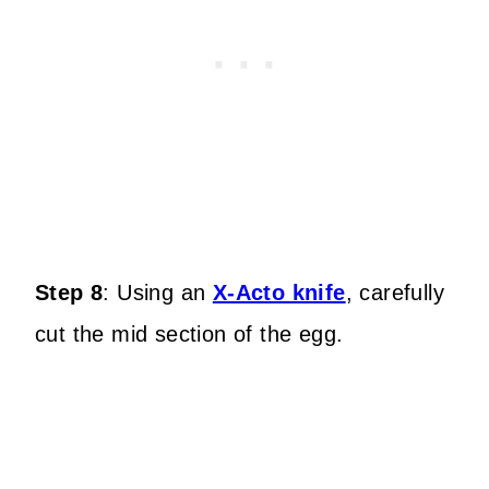
Step 8
:
Using an
X-Acto knife
, carefully
cut the mid section of the egg.