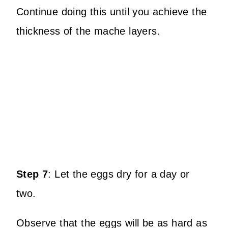
Continue doing this until you achieve the
thickness of the mache layers.
Step 7
:
Let the eggs dry for a day or
two.
Observe that the eggs will be as hard as