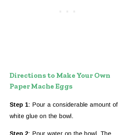
Directions to Make Your Own
Paper Mache Eggs
Step 1
:
Pour a considerable amount of
white glue on the bowl.
Step 2
:
Pour water on the bowl.
The