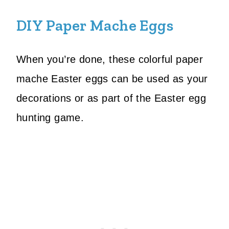
DIY Paper Mache Eggs
When you’re done, these colorful paper
mache Easter eggs can be used as your
decorations or as part of the Easter egg
hunting game.