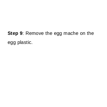
Step 9
:
Remove the egg mache on the
egg plastic.