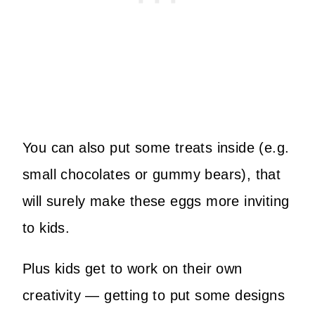
You can also put some treats inside (e.g.
small chocolates or gummy bears), that
will surely make these eggs more inviting
to kids.
Plus kids get to work on their own
creativity — getting to put some designs