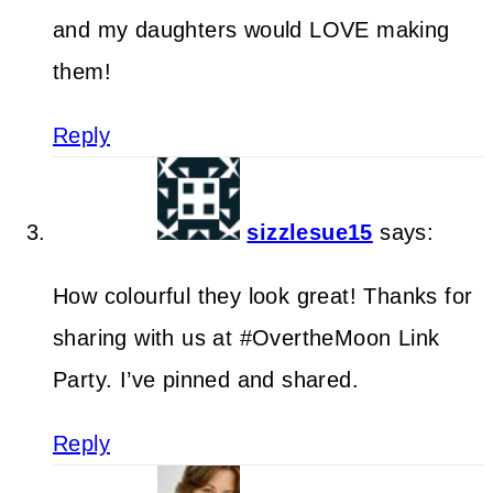
and my daughters would LOVE making
them!
Reply
sizzlesue15
says:
How colourful they look great! Thanks for
sharing with us at #OvertheMoon Link
Party. I’ve pinned and shared.
Reply